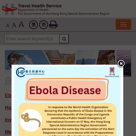
A
A
繁
简
A
Featured News
Ebola Disease
Hantavirus Infection
Invasive Meningococcal Infection
Measles