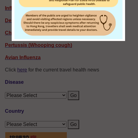
Influenza
Dengue Fever: Latest Situation
Chikungunya Fever
Pertussis (Whooping cough)
Avian Influenza
Click
here
for the current travel health news
Disease
Go
Country
Go