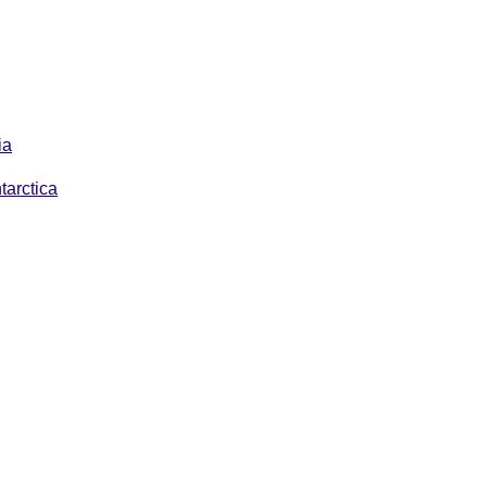
ia
tarctica