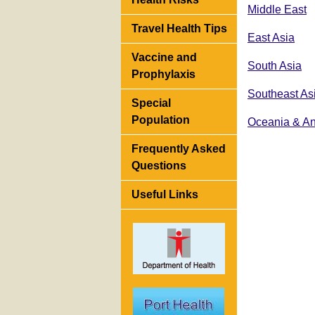
Middle East
Travel Health Tips
East Asia
Vaccine and
South Asia
Prophylaxis
Southeast As
Special
Population
Oceania & An
Frequently Asked
Questions
Useful Links