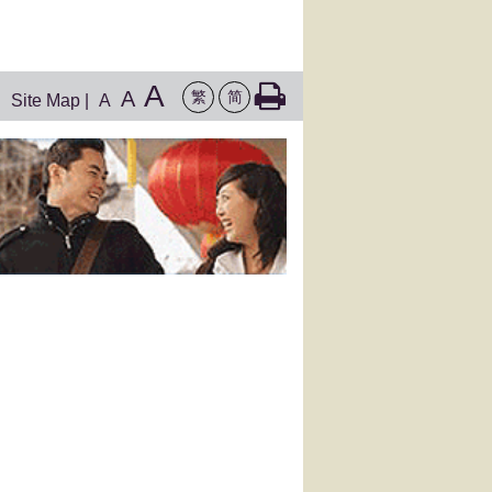
A
A
繁
简
Site Map
|
A