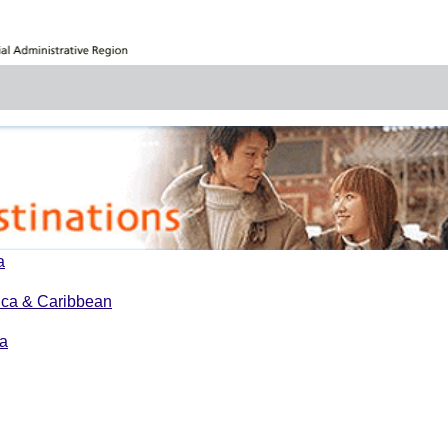
a
ica & Caribbean
a