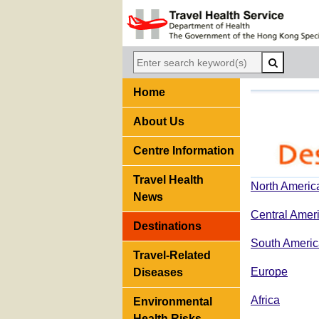
Home
About Us
Centre Information
Travel Health
North Americ
News
Central Amer
Destinations
South Americ
Travel-Related
Europe
Diseases
Africa
Environmental
Health Risks