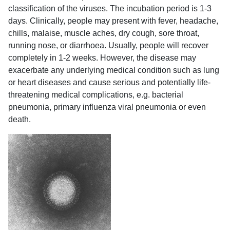
classification of the viruses. The incubation period is 1-3
days. Clinically, people may present with fever, headache,
chills, malaise, muscle aches, dry cough, sore throat,
running nose, or diarrhoea. Usually, people will recover
completely in 1-2 weeks. However, the disease may
exacerbate any underlying medical condition such as lung
or heart diseases and cause serious and potentially life-
threatening medical complications, e.g. bacterial
pneumonia, primary influenza viral pneumonia or even
death.