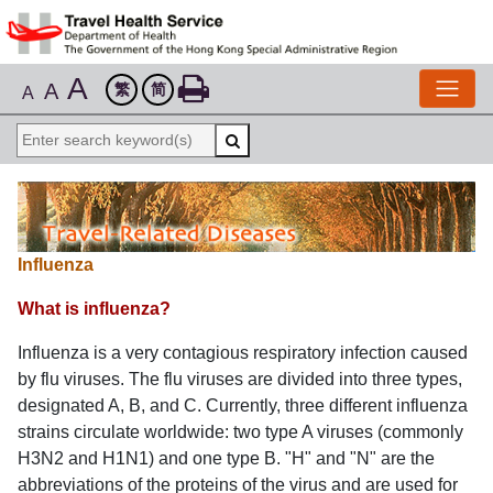
A
A
繁
简
A
Influenza
What is influenza?
Influenza is a very contagious respiratory infection caused
by flu viruses. The flu viruses are divided into three types,
designated A, B, and C. Currently, three different influenza
strains circulate worldwide: two type A viruses (commonly
H3N2 and H1N1) and one type B. "H" and "N" are the
abbreviations of the proteins of the virus and are used for