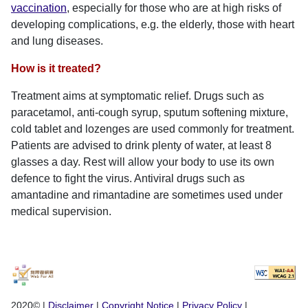
vaccination
, especially for those who are at high risks of
developing complications, e.g. the elderly, those with heart
and lung diseases.
How is it treated?
Treatment aims at symptomatic relief. Drugs such as
paracetamol, anti-cough syrup, sputum softening mixture,
cold tablet and lozenges are used commonly for treatment.
Patients are advised to drink plenty of water, at least 8
glasses a day. Rest will allow your body to use its own
defence to fight the virus. Antiviral drugs such as
amantadine and rimantadine are sometimes used under
medical supervision.
2020©
|
Disclaimer
|
Copyright Notice
|
Privacy Policy
|