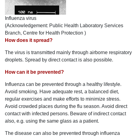
Influenza virus
(Acknowledgement: Public Health Laboratory Services
Branch, Centre for Health Protection )
How does it spread?
The virus is transmitted mainly through airborne respiratory
droplets. Spread by direct contact is also possible.
How can it be prevented?
Influenza can be prevented through a healthy lifestyle.
Avoid smoking. Have adequate rest, a balanced diet,
regular exercises and make efforts to minimize stress.
Avoid crowded places during the flu season. Avoid direct
contact with infected persons. Beware of indirect contact
also, e.g. using the same glass as a patient.
The disease can also be prevented through influenza