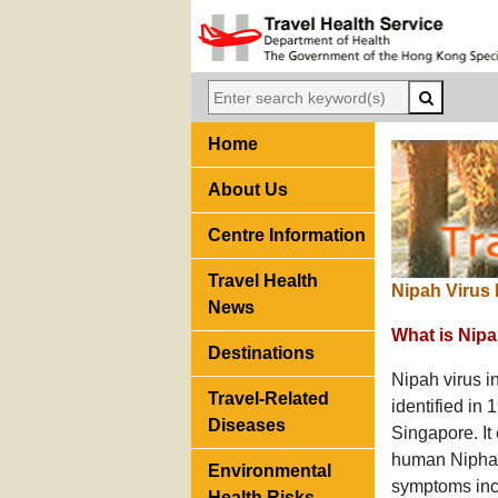
Home
About Us
Centre Information
Travel Health
Nipah Virus 
News
What is Nipa
Destinations
Nipah virus in
Travel-Related
identified in
Diseases
Singapore. It
human Nipha v
Environmental
symptoms incl
Health Risks