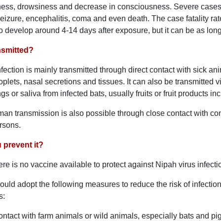
iness, drowsiness and decrease in consciousness. Severe cases
izure, encephalitis, coma and even death. The case fatality r
 to develop around 4-14 days after exposure, but it can be as lon
ansmitted?
nfection is mainly transmitted through direct contact with sick an
roplets, nasal secretions and tissues. It can also be transmitte
gs or saliva from infected bats, usually fruits or fruit products i
n transmission is also possible through close contact with co
ersons.
prevent it?
ere is no vaccine available to protect against Nipah virus infecti
ould adopt the following measures to reduce the risk of infection
s:
ntact with farm animals or wild animals, especially bats and pig