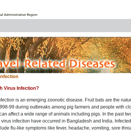
Infection
h Virus Infection?
fection is an emerging zoonotic disease. Fruit bats are the natural 
 1998-99 during outbreaks among pig farmers and people with clo
 can affect a wide range of animals including pigs. In the past t
irus infection have occurred in Bangladesh and India. Infecte
ude flu-like symptoms like fever, headache, vomiting, sore th