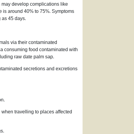
 may develop complications like
ate is around 40% to 75%. Symptoms
g as 45 days.
imals via their contaminated
d via consuming food contaminated with
ncluding raw date palm sap.
ntaminated secretions and excretions
on.
 when travelling to places affected
s.