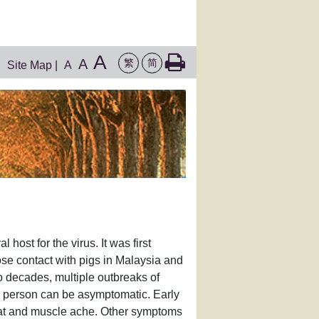
A
A
繁
简
Site Map
|
A
host for the virus. It was first
se contact with pigs in Malaysia and
wo decades, multiple outbreaks of
d person can be asymptomatic. Early
roat and muscle ache. Other symptoms