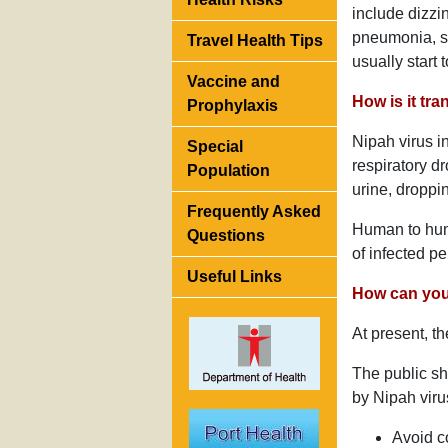
include dizz
pneumonia, se
Travel Health Tips
usually start
Vaccine and
How is it tr
Prophylaxis
Nipah virus i
Special
respiratory d
Population
urine, droppin
Frequently Asked
Human to huma
Questions
of infected p
Useful Links
How can you 
At present, th
The public sh
by Nipah viru
Avoid co