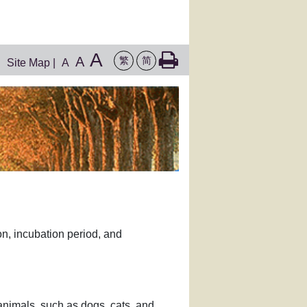
A
A
繁
简
Site Map
|
A
on, incubation period, and
d animals, such as dogs, cats, and