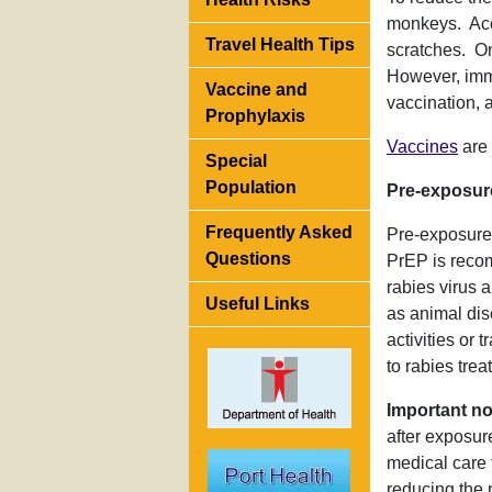
monkeys. Acco
Travel Health Tips
scratches. On
However, imm
Vaccine and
vaccination,
Prophylaxis
Vaccines
are 
Special
Population
Pre-exposur
Frequently Asked
Pre-exposure 
Questions
PrEP is recom
rabies virus 
Useful Links
as animal dis
activities or
to rabies trea
Important no
after exposur
medical care 
reducing the 