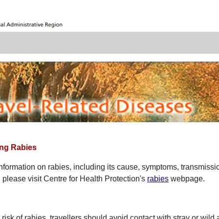
ng Rabies
information on rabies, including its cause, symptoms, transmissi
lease visit Centre for Health Protection's
rabies
webpage.
risk of rabies, travellers should avoid contact with stray or wil