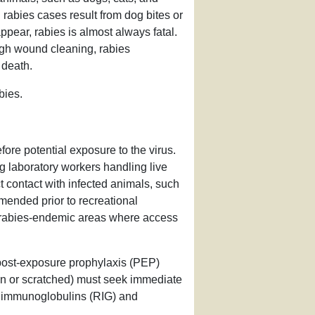
abies cases result from dog bites or
pear, rabies is almost always fatal.
gh wound cleaning, rabies
 death.
bies.
ore potential exposure to the virus.
g laboratory workers handling live
t contact with infected animals, such
mended prior to recreational
hly rabies-endemic areas where access
post-exposure prophylaxis (PEP)
ten or scratched) must seek immediate
es immunoglobulins (RIG) and