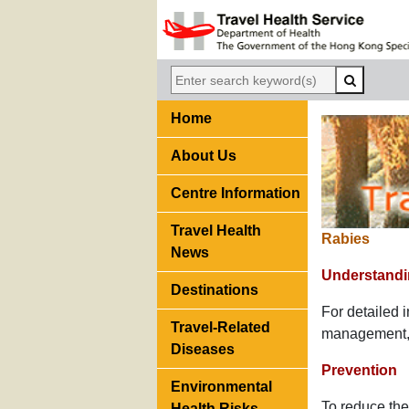
Home
About Us
Centre Information
Travel Health
Rabies
News
Understandi
Destinations
For detailed 
Travel-Related
management, p
Diseases
Prevention
Environmental
To reduce the 
Health Risks