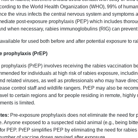
rding to the World Health Organization (WHO), 99% of human r
ce the virus infects the central nervous system and symptoms ap
ediate post-exposure prophylaxis (PEP) which includes thorou
 and when necessary, rabies immunoglobulins (RIG) can prevent
available for used both before and after potential exposure to ra
e prophylaxis (PrEP)
prophylaxis (PrEP) involves receiving the rabies vaccination bef
mended for individuals at high risk of rabies exposure, includin
and related viruses, as well as professionals who may have direc
ease control staff and wildlife rangers. PrEP may also be recom
 travel to certain regions and for people residing in remote, hig
tments is limited.
tes:
Pre-exposure prophylaxis does not eliminate the need for 
e. Anyone exposed to a suspected rabid animal (e.g., being bit
for PEP. PrEP simplifies PEP by eliminating the need for rabi
number of vaccine doses required after exposure.