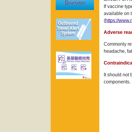
If vaccine typ
available on 
(
https://www.
Adverse rea
Commonly repo
headache, fat
Contraindica
It should not 
components.