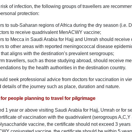
risk of infection, the following groups of travellers are recom
personal protection:
ers to sub-Saharan regions of Africa during the dry season (i.e.
octors to receive quadrivalent MenACWY vaccine;
ers to Mecca in Saudi Arabia for Hajj and Umrah should recei
ers to other areas with reported meningococcal disease epidemi
that aligns with the destination’s prevalent serogroups;
rm travellers, such as those studying abroad, should receive me
ndations by the health authorities in the destination country.
ould seek professional advice from doctors for vaccination in vie
d details of the journey such as place, duration and nature.
for people planning to travel for pilgrimage
ed 1 year or above visiting Saudi Arabia for Hajj, Umrah or for 
ertificate of vaccination with the quadrivalent (serogroups A,C
saccharide vaccine, the certificate should not exceed 3 years a
CWY conjugated vaccine, the certificate should be within 5 years 