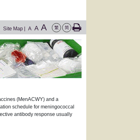
A
A
繁
简
Site Map
|
A
 vaccines (MenACWY) and a
nation schedule for meningococcal
tective antibody response usually