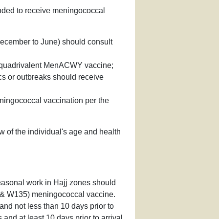
mended to receive meningococcal
 December to June) should consult
ve quadrivalent MenACWY vaccine;
cs or outbreaks should receive
ningococcal vaccination per the
w of the individual's age and health
seasonal work in Hajj zones should
,Y & W135) meningococcal vaccine.
nd not less than 10 days prior to
and at least 10 days prior to arrival.