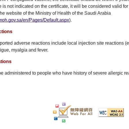
e is not indicated on the certificate, it will be considered valid fo
the website of the Ministry of Health of the Saudi Arabia
moh.gov.sa/en/Pages/Default.aspx
).
ctions
rted adverse reactions include local injection site reactions (e.
igue, myalgia and fever.
tions
be administered to people who have history of severe allergic rea