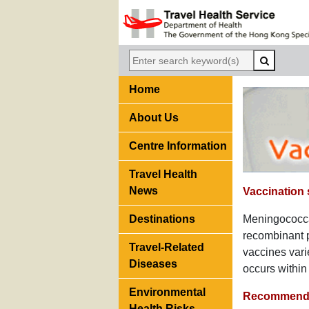
Home
About Us
Centre Information
Travel Health
News
Vaccination
Destinations
Meningococca
recombinant p
Travel-Related
vaccines vari
Diseases
occurs within
Environmental
Recommenda
Health Risks