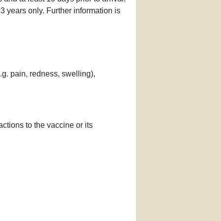
r 3 years only. Further information is
g. pain, redness, swelling),
ctions to the vaccine or its