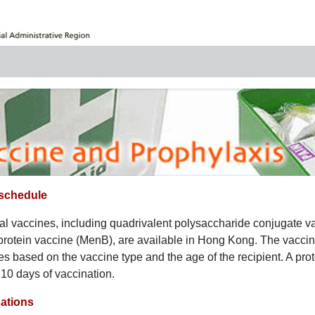
 schedule
l vaccines, including quadrivalent polysaccharide conjugate
rotein vaccine (MenB), are available in Hong Kong. The vacci
es based on the vaccine type and the age of the recipient. A pro
 10 days of vaccination.
tions