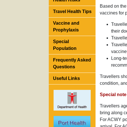
Based on the 
Travel Health Tips
vaccines for 
Vaccine and
Travell
Prophylaxis
their d
Travell
Special
Travell
Population
vaccine 
Long-te
Frequently Asked
recomme
Questions
Travellers sh
Useful Links
condition, an
Special note 
Travellers ag
bring along c
For ACWY poly
arrival. For A