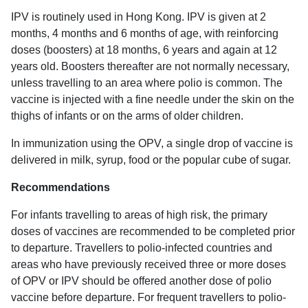
IPV is routinely used in Hong Kong. IPV is given at 2
months, 4 months and 6 months of age, with reinforcing
doses (boosters) at 18 months, 6 years and again at 12
years old. Boosters thereafter are not normally necessary,
unless travelling to an area where polio is common. The
vaccine is injected with a fine needle under the skin on the
thighs of infants or on the arms of older children.
In immunization using the OPV, a single drop of vaccine is
delivered in milk, syrup, food or the popular cube of sugar.
Recommendations
For infants travelling to areas of high risk, the primary
doses of vaccines are recommended to be completed prior
to departure. Travellers to polio-infected countries and
areas who have previously received three or more doses
of OPV or IPV should be offered another dose of polio
vaccine before departure. For frequent travellers to polio-