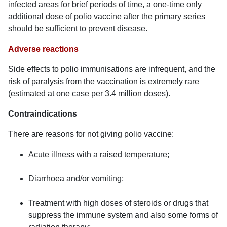
infected areas for brief periods of time, a one-time only
additional dose of polio vaccine after the primary series
should be sufficient to prevent disease.
Adverse reactions
Side effects to polio immunisations are infrequent, and the
risk of paralysis from the vaccination is extremely rare
(estimated at one case per 3.4 million doses).
Contraindications
There are reasons for not giving polio vaccine:
Acute illness with a raised temperature;
Diarrhoea and/or vomiting;
Treatment with high doses of steroids or drugs that
suppress the immune system and also some forms of