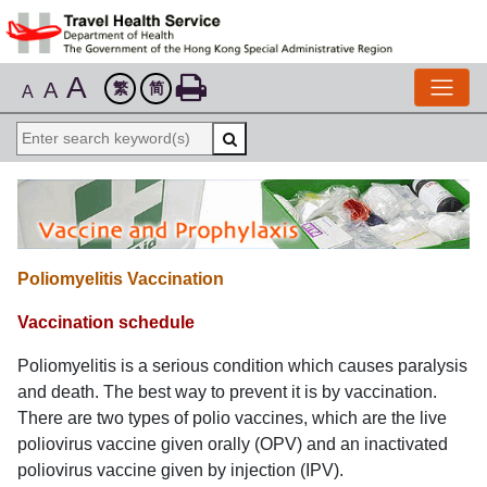
A
A
繁
简
A
Poliomyelitis Vaccination
Vaccination schedule
Poliomyelitis is a serious condition which causes paralysis
and death. The best way to prevent it is by vaccination.
There are two types of polio vaccines, which are the live
poliovirus vaccine given orally (OPV) and an inactivated
poliovirus vaccine given by injection (IPV).