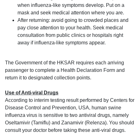
when influenza-like symptoms develop. Put on a
mask and seek medical attention where you are.
After returning: avoid going to crowded places and
pay close attention to your health. Seek medical
consultation from public clinics or hospitals right
away if influenza-like symptoms appear.
The Government of the HKSAR requires each arriving
passenger to complete a Health Declaration Form and
return it to designated collection points.
Use of Anti-viral Drugs
According to interim testing result performed by Centers for
Disease Control and Prevention, USA, human swine
influenza virus is sensitive to two antiviral drugs, namely
Oseltamivir (Tamiflu) and Zanamivir (Relenza). You should
consult your doctor before taking these anti-viral drugs.