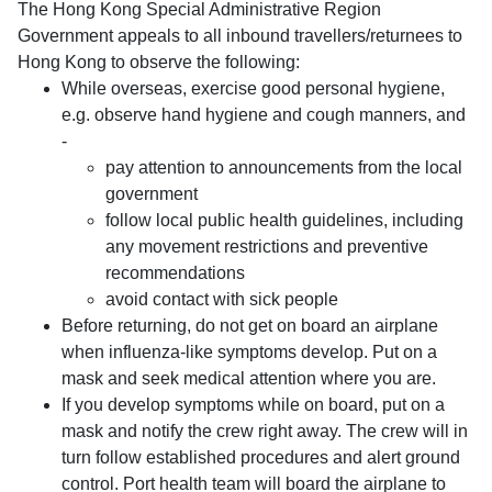
The Hong Kong Special Administrative Region
Government appeals to all inbound travellers/returnees to
Hong Kong to observe the following:
While overseas, exercise good personal hygiene,
e.g. observe hand hygiene and cough manners, and
-
pay attention to announcements from the local
government
follow local public health guidelines, including
any movement restrictions and preventive
recommendations
avoid contact with sick people
Before returning, do not get on board an airplane
when influenza-like symptoms develop. Put on a
mask and seek medical attention where you are.
If you develop symptoms while on board, put on a
mask and notify the crew right away. The crew will in
turn follow established procedures and alert ground
control. Port health team will board the airplane to