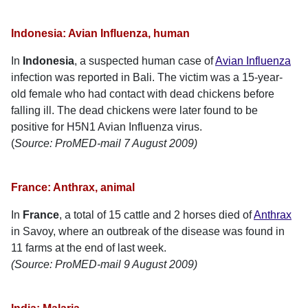
Indonesia: Avian Influenza, human
In
Indonesia
, a suspected human case of
Avian Influenza
infection was reported in Bali. The victim was a 15-year-
old female who had contact with dead chickens before
falling ill. The dead chickens were later found to be
positive for H5N1 Avian Influenza virus.
(
Source: ProMED-mail 7 August 2009)
France: Anthrax, animal
In
France
, a total of 15 cattle and 2 horses died of
Anthrax
in Savoy, where an outbreak of the disease was found in
11 farms at the end of last week.
(Source: ProMED-mail 9 August 2009)