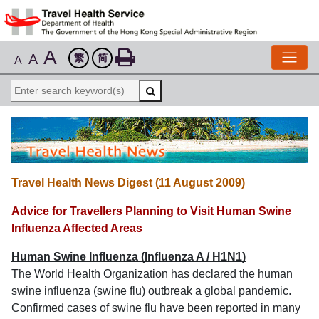
A
A
繁
简
A
Travel Health News Digest (11 August 2009)
Advice for Travellers Planning to Visit Human Swine
Influenza Affected Areas
Human Swine Influenza (Influenza A / H1N1)
The World Health Organization has declared the human
swine influenza (swine flu) outbreak a global pandemic.
Confirmed cases of swine flu have been reported in many