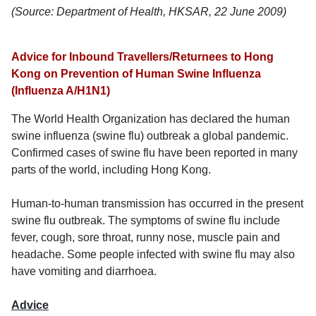
(Source: Department of Health, HKSAR, 22 June 2009)
Advice for Inbound Travellers/Returnees to Hong
Kong on Prevention of Human Swine Influenza
(Influenza A/H1N1)
The World Health Organization has declared the human
swine influenza (swine flu) outbreak a global pandemic.
Confirmed cases of swine flu have been reported in many
parts of the world, including Hong Kong.
Human-to-human transmission has occurred in the present
swine flu outbreak. The symptoms of swine flu include
fever, cough, sore throat, runny nose, muscle pain and
headache. Some people infected with swine flu may also
have vomiting and diarrhoea.
Advice