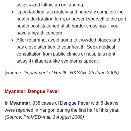
assess and follow up on landing.
Upon landing, accurately and honestly complete the
health declaration form; or present yourself to the port
health post stationed at all border crossings if you
have a health concern.
After returning, avoid going to crowded places and
pay close attention to your health. Seek medical
consultation from public clinics or hospitals right
away if influenza-like symptoms appear.
(Source: Department of Health, HKSAR, 25 June 2009)
Myanmar: Dengue Fever
In
Myanmar
, 838 cases of
Dengue Fever
with 6 deaths
were reported in Yangon during the first half of this year.
(Source: ProMED-mail 3 August 2009)