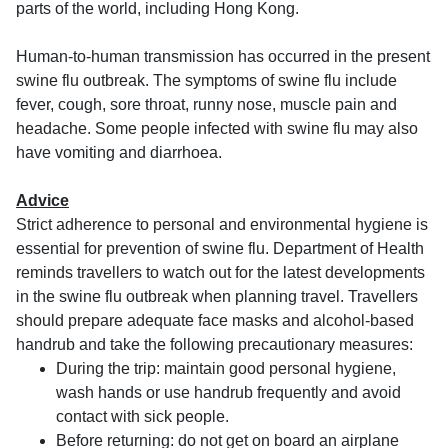
parts of the world, including Hong Kong.
Human-to-human transmission has occurred in the present
swine flu outbreak. The symptoms of swine flu include
fever, cough, sore throat, runny nose, muscle pain and
headache. Some people infected with swine flu may also
have vomiting and diarrhoea.
Advice
Strict adherence to personal and environmental hygiene is
essential for prevention of swine flu. Department of Health
reminds travellers to watch out for the latest developments
in the swine flu outbreak when planning travel. Travellers
should prepare adequate face masks and alcohol-based
handrub and take the following precautionary measures:
During the trip: maintain good personal hygiene,
wash hands or use handrub frequently and avoid
contact with sick people.
Before returning: do not get on board an airplane