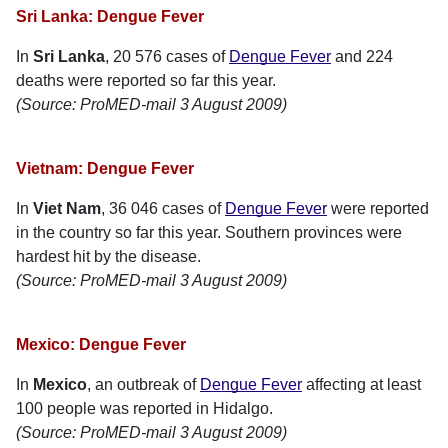
Sri Lanka: Dengue Fever
In
Sri Lanka
, 20 576 cases of
Dengue Fever
and 224
deaths were reported so far this year.
(Source: ProMED-mail 3 August 2009)
Vietnam: Dengue Fever
In
Viet Nam
, 36 046 cases of
Dengue Fever
were reported
in the country so far this year. Southern provinces were
hardest hit by the disease.
(Source: ProMED-mail 3 August 2009)
Mexico: Dengue Fever
In
Mexico
, an outbreak of
Dengue Fever
affecting at least
100 people was reported in Hidalgo.
(Source: ProMED-mail 3 August 2009)