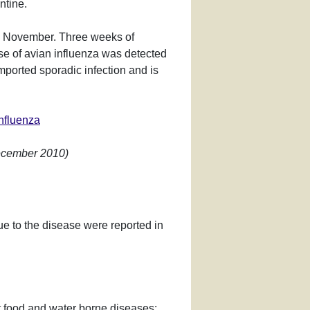
ntine.
17 November. Three weeks of
se of avian influenza was detected
mported sporadic infection and is
influenza
December 2010)
e to the disease were reported in
nt food and water borne diseases: