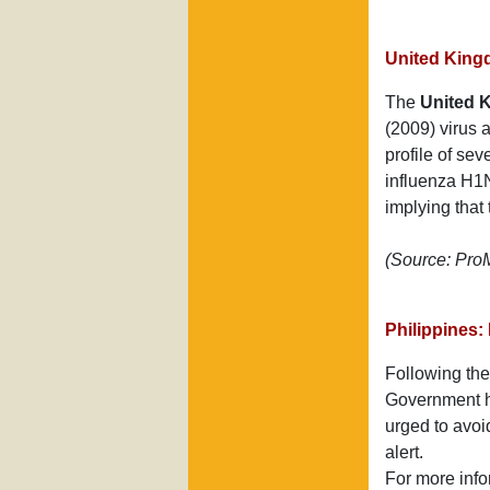
United King
The
United 
(2009) virus a
profile of se
influenza H1N
implying that
(Source: Pr
Philippines: 
Following the
Government ha
urged to avoid
alert.
For more info