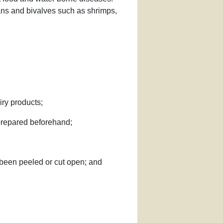
ans and bivalves such as shrimps,
iry products;
n prepared beforehand;
y been peeled or cut open; and