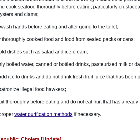
d cook seafood thoroughly before eating, particularly crustace
oysters and clams;
ash hands before eating and after going to the toilet;
y thoroughly cooked food and food from sealed packs or cans;
old dishes such as salad and ice-cream;
ly boiled water, canned or bottled drinks, pasteurized milk or da
dd ice to drinks and do not drink fresh fruit juice that has bee
patronize illegal food hawkers;
it thoroughly before eating and do not eat fruit that has alread
proper
water purification methods
if necessary.
epublic: Cholera [Update]