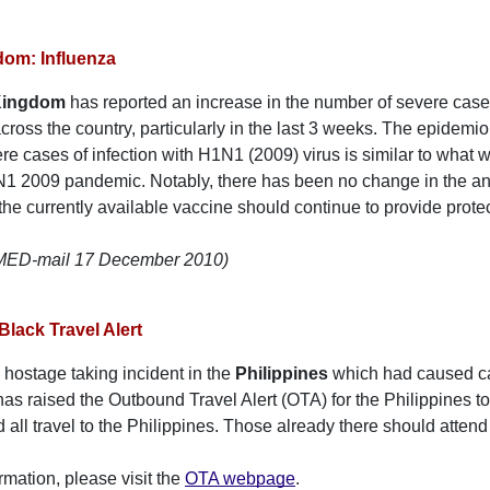
dom: Influenza
Kingdom
has reported an increase in the number of severe cases
cross the country, particularly in the last 3 weeks. The epidemiol
vere cases of infection with H1N1 (2009) virus is similar to what
1 2009 pandemic. Notably, there has been no change in the anti
 the currently available vaccine should continue to provide protec
oMED-mail 17 December 2010)
Black Travel Alert
 hostage taking incident in the
Philippines
which had caused c
s raised the Outbound Travel Alert (OTA) for the Philippines t
 all travel to the Philippines. Those already there should attend
rmation, please visit the
OTA webpage
.