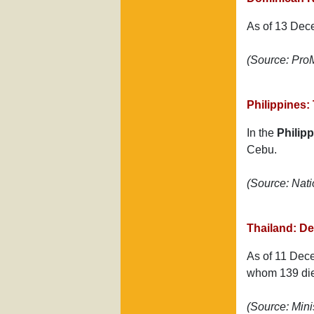
As of 13 Dec
(Source: Pr
Philippines:
In the
Philip
Cebu.
(Source: Nat
Thailand: D
As of 11 Dece
whom 139 di
(Source: Mini