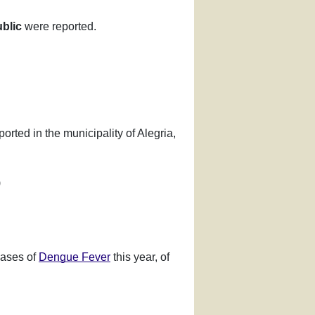
blic
were reported.
orted in the municipality of Alegria,
)
cases of
Dengue Fever
this year, of