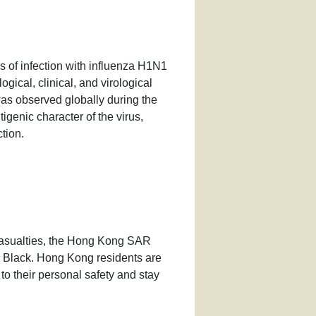
 of infection with influenza H1N1
ogical, clinical, and virological
 was observed globally during the
genic character of the virus,
tion.
asualties, the Hong Kong SAR
o Black. Hong Kong residents are
 to their personal safety and stay