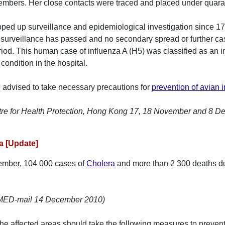
embers. Her close contacts were traced and placed under quara
ped up surveillance and epidemiological investigation since 
surveillance has passed and no secondary spread or further ca
riod. This human case of influenza A (H5) was classified as an i
condition in the hospital.
e advised to take necessary precautions for
prevention of avian 
tre for Health Protection, Hong Kong 17, 18 November and 8 
ra [Update]
ember, 104 000 cases of
Cholera
and more than 2 300 deaths du
oMED-mail 14 December 2010)
 the affected areas should take the following measures to preve