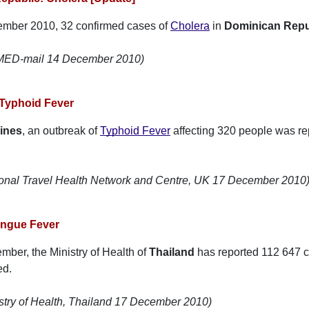
ember 2010, 32 confirmed cases of
Cholera
in
Dominican Repu
oMED-mail 14 December 2010)
 Typhoid Fever
pines
, an outbreak of
Typhoid Fever
affecting 320 people was rep
ional Travel Health Network and Centre, UK 17 December 2010
engue Fever
mber, the Ministry of Health of
Thailand
has reported 112 647 
ed.
stry of Health, Thailand 17 December 2010)