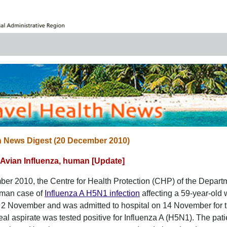
h News Digest (20 December 2010)
Avian Influenza, human [Update]
r 2010, the Centre for Health Protection (CHP) of the Departm
uman case of
Influenza A H5N1 infection
affecting a 59-year-old
2 November and was admitted to hospital on 14 November for t
l aspirate was tested positive for Influenza A (H5N1). The patie