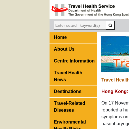
Home
About Us
Centre Information
Travel Health
News
Travel Healt
Destinations
Hong Kong: 
On 17 Novembe
Travel-Related
reported a h
Diseases
symptoms on 
Environmental
nasopharyngea
Health Risks