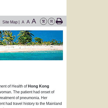
A
A
繁
简
Site Map
|
A
ent of Health of
Hong Kong
 woman. The patient had onset of
reatment of pneumonia. Her
nt had travel history to the Mainland