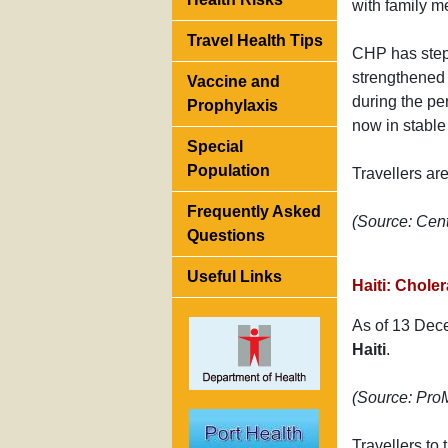
with family m
Travel Health Tips
CHP has step
strengthened 
Vaccine and
during the pe
Prophylaxis
now in stable 
Special
Population
Travellers ar
Frequently Asked
(Source: Cen
Questions
Useful Links
Haiti: Chole
As of 13 Dec
Haiti
.
(Source: Pr
Travellers to