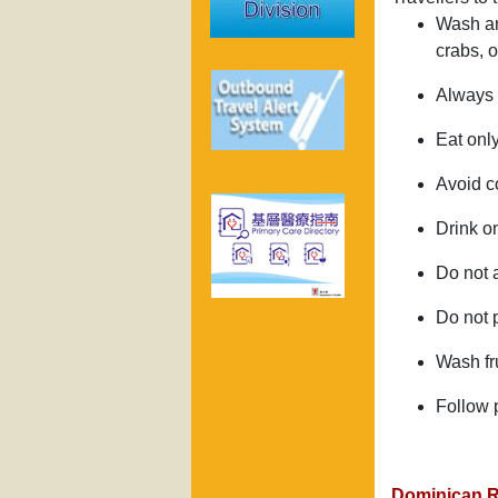
Wash an
crabs, 
Always w
Eat onl
Avoid c
Drink on
Do not a
Do not 
Wash fru
Follow 
Dominican R