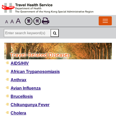
A
A
繁
简
A
AIDS/HIV
African Trypanosomiasis
Anthrax
Avian Influenza
Brucellosis
Chikungunya Fever
Cholera