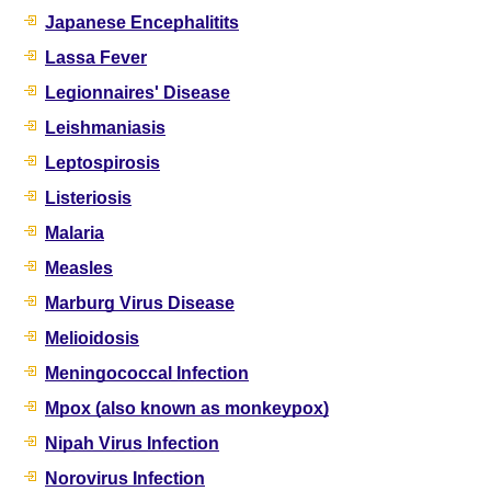
Japanese Encephalitits
Lassa Fever
Legionnaires' Disease
Leishmaniasis
Leptospirosis
Listeriosis
Malaria
Measles
Marburg Virus Disease
Melioidosis
Meningococcal Infection
Mpox (also known as monkeypox)
Nipah Virus Infection
Norovirus Infection