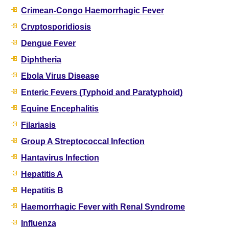
Crimean-Congo Haemorrhagic Fever
Cryptosporidiosis
Dengue Fever
Diphtheria
Ebola Virus Disease
Enteric Fevers (Typhoid and Paratyphoid)
Equine Encephalitis
Filariasis
Group A Streptococcal Infection
Hantavirus Infection
Hepatitis A
Hepatitis B
Haemorrhagic Fever with Renal Syndrome
Influenza