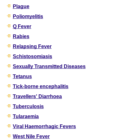
Plague
Poliomyelitis
Q Fever
Rabies
Relapsing Fever
Schistosomiasis
Sexually Transmitted Diseases
Tetanus
Tick-borne encephalitis
Travellers' Diarrhoea
Tuberculosis
Tularaemia
Viral Haemorrhagic Fevers
West Nile Fever